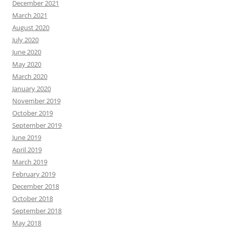
December 2021
March 2021
August 2020
July 2020
June 2020
May 2020
March 2020
January 2020
November 2019
October 2019
September 2019
June 2019
April 2019
March 2019
February 2019
December 2018
October 2018
September 2018
May 2018