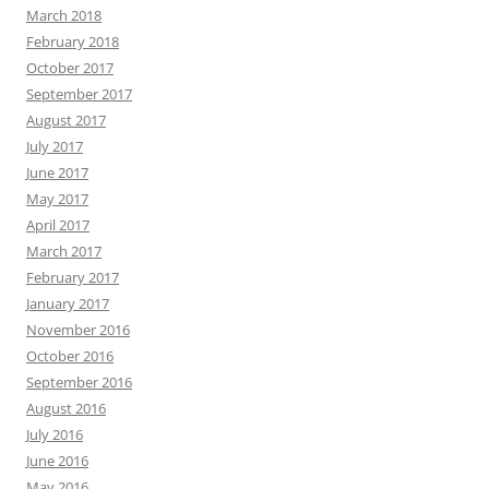
March 2018
February 2018
October 2017
September 2017
August 2017
July 2017
June 2017
May 2017
April 2017
March 2017
February 2017
January 2017
November 2016
October 2016
September 2016
August 2016
July 2016
June 2016
May 2016