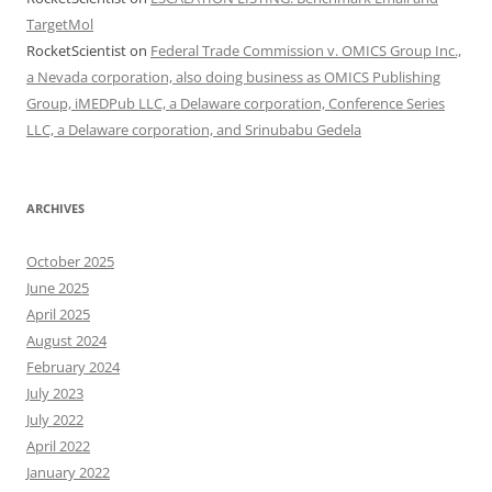
TargetMol
RocketScientist
on
Federal Trade Commission v. OMICS Group Inc.,
a Nevada corporation, also doing business as OMICS Publishing
Group, iMEDPub LLC, a Delaware corporation, Conference Series
LLC, a Delaware corporation, and Srinubabu Gedela
ARCHIVES
October 2025
June 2025
April 2025
August 2024
February 2024
July 2023
July 2022
April 2022
January 2022