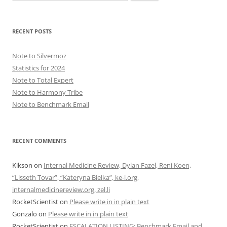
for:
RECENT POSTS
Note to Silvermoz
Statistics for 2024
Note to Total Expert
Note to Harmony Tribe
Note to Benchmark Email
RECENT COMMENTS
Kikson
on
Internal Medicine Review, Dylan Fazel, Reni Koen,
“Lisseth Tovar”, “Kateryna Bielka”, ke-i.org,
internalmedicinereview.org, zel.li
RocketScientist
on
Please write in in plain text
Gonzalo
on
Please write in in plain text
RocketScientist
on
ESCALATION LISTING: Benchmark Email and