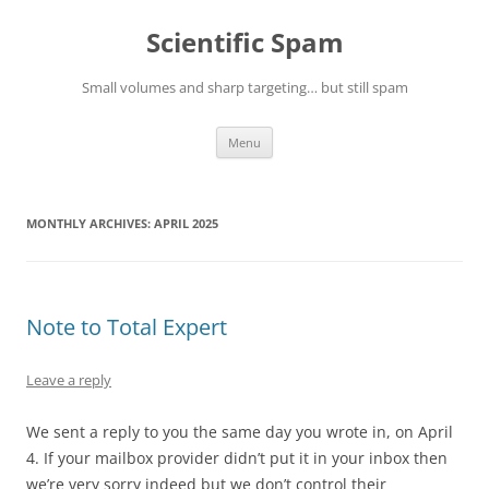
Skip
to
Scientific Spam
content
Small volumes and sharp targeting… but still spam
Menu
MONTHLY ARCHIVES:
APRIL 2025
Note to Total Expert
Leave a reply
We sent a reply to you the same day you wrote in, on April
4. If your mailbox provider didn’t put it in your inbox then
we’re very sorry indeed but we don’t control their