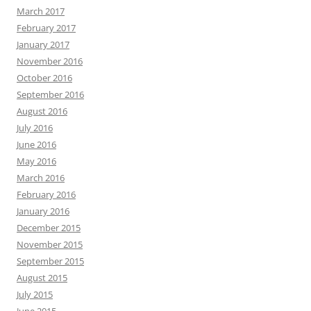
March 2017
February 2017
January 2017
November 2016
October 2016
September 2016
August 2016
July 2016
June 2016
May 2016
March 2016
February 2016
January 2016
December 2015
November 2015
September 2015
August 2015
July 2015