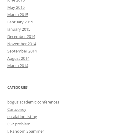
June 2015
May 2015
March 2015
February 2015
January 2015
December 2014
November 2014
September 2014
August 2014
March 2014
CATEGORIES
bogus academic conferences
Cartooney
escalation listing
ESP problem
J. Random Spammer