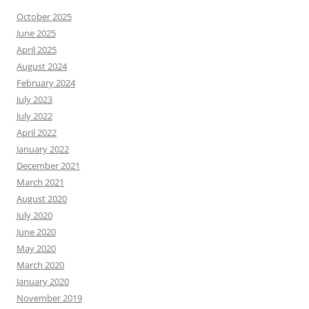
October 2025
June 2025
April 2025
August 2024
February 2024
July 2023
July 2022
April 2022
January 2022
December 2021
March 2021
August 2020
July 2020
June 2020
May 2020
March 2020
January 2020
November 2019