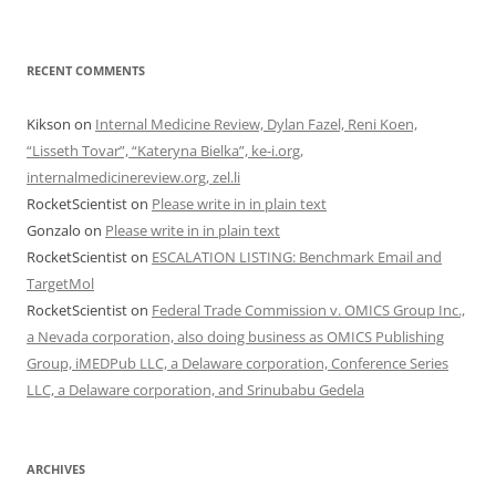
RECENT COMMENTS
Kikson
on
Internal Medicine Review, Dylan Fazel, Reni Koen,
“Lisseth Tovar”, “Kateryna Bielka”, ke-i.org,
internalmedicinereview.org, zel.li
RocketScientist
on
Please write in in plain text
Gonzalo
on
Please write in in plain text
RocketScientist
on
ESCALATION LISTING: Benchmark Email and
TargetMol
RocketScientist
on
Federal Trade Commission v. OMICS Group Inc.,
a Nevada corporation, also doing business as OMICS Publishing
Group, iMEDPub LLC, a Delaware corporation, Conference Series
LLC, a Delaware corporation, and Srinubabu Gedela
ARCHIVES