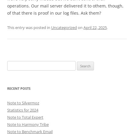
operations. Our mail server delivered it to othem, though,
of that there is proof in our log files. Ask them?
This entry was posted in
Uncategorized
on
April 22, 2025
.
Search
for:
RECENT POSTS
Note to Silvermoz
Statistics for 2024
Note to Total Expert
Note to Harmony Tribe
Note to Benchmark Email