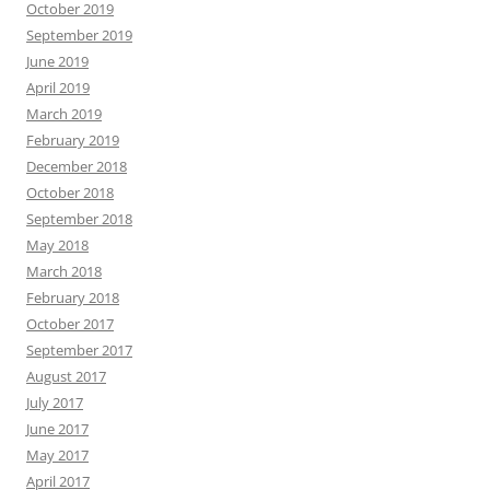
October 2019
September 2019
June 2019
April 2019
March 2019
February 2019
December 2018
October 2018
September 2018
May 2018
March 2018
February 2018
October 2017
September 2017
August 2017
July 2017
June 2017
May 2017
April 2017