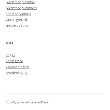
predatory publisher
predatory publishers
social networking
Uncategorized
university spam
META
Log in
Entries feed
Comments feed
WordPress.org
Proudly powered by WordPress