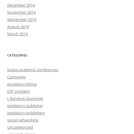
December 2014
November 2014
September 2014
August 2014
March 2014
CATEGORIES
bogus academic conferences
Cartooney
escalation listing
ESP problem
J. Random Spammer
predatory publisher
predatory publishers
social networking
Uncategorized