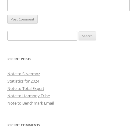
Search
for:
RECENT POSTS
Note to Silvermoz
Statistics for 2024
Note to Total Expert
Note to Harmony Tribe
Note to Benchmark Email
RECENT COMMENTS