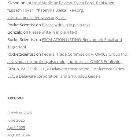
Kikson
on
Internal Medicine Review, Dylan Fazel, Reni Koen,
“Lisseth Tovar”, “Kateryna Bielka”, ke-i.org,
internalmedicinereview.org, zel.li
RocketScientist
on
Please write in in plain text
Gonzalo
on
Please write in in plain text
RocketScientist
on
ESCALATION LISTING: Benchmark Email and
TargetMol
RocketScientist
on
Federal Trade Commission v. OMICS Group Inc.,
a Nevada corporation, also doing business as OMICS Publishing
Group, iMEDPub LLC, a Delaware corporation, Conference Series
LLC, a Delaware corporation, and Srinubabu Gedela
ARCHIVES
October 2025
June 2025
April 2025
August 2024