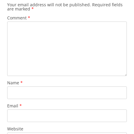
Your email address will not be published.
Required fields
are marked
*
Comment
*
Name
*
Email
*
Website