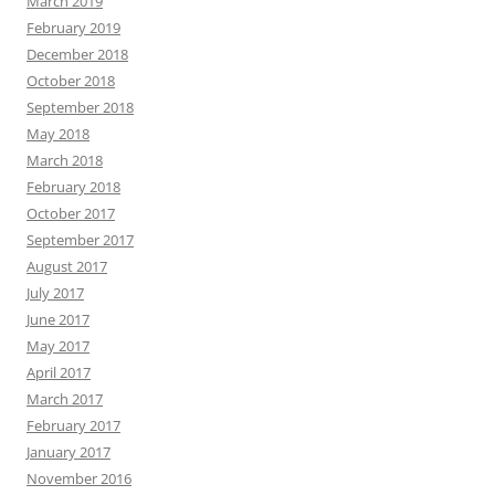
March 2019
February 2019
December 2018
October 2018
September 2018
May 2018
March 2018
February 2018
October 2017
September 2017
August 2017
July 2017
June 2017
May 2017
April 2017
March 2017
February 2017
January 2017
November 2016