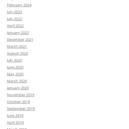
February 2024
July 2023
July 2022
April 2022
January 2022
December 2021
March 2021
August 2020
July 2020
June 2020
May 2020
March 2020
January 2020
November 2019
October 2019
September 2019
June 2019
April 2019