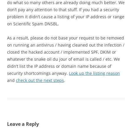
do what so many others are already doing much better. We
don’t pay any attention to that stuff. If you had a security
problem it didn’t cause a listing of your IP address or range
on Scientific Spam DNSBL.
As a result, please do not base your request to be removed
on running an antivirus / having cleaned out the infection /
closed the hacked account / implemented SPF, DKIM or
whatever the snake oil du jour of email is called / etc. We
didn’t list the IP address or domain name because of
security shortcomings anyway.
Look up the listing reason
and
check out the next steps
.
Leave a Reply