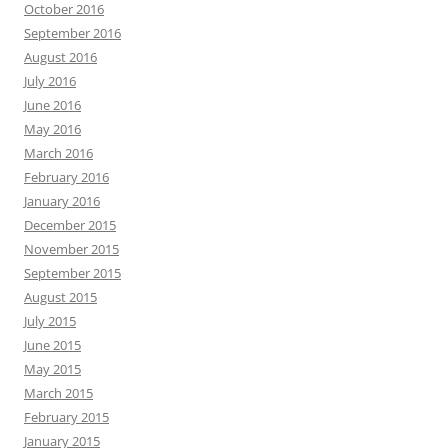
October 2016
September 2016
August 2016
July 2016
June 2016
May 2016
March 2016
February 2016
January 2016
December 2015
November 2015
September 2015
August 2015
July 2015
June 2015
May 2015
March 2015
February 2015
January 2015