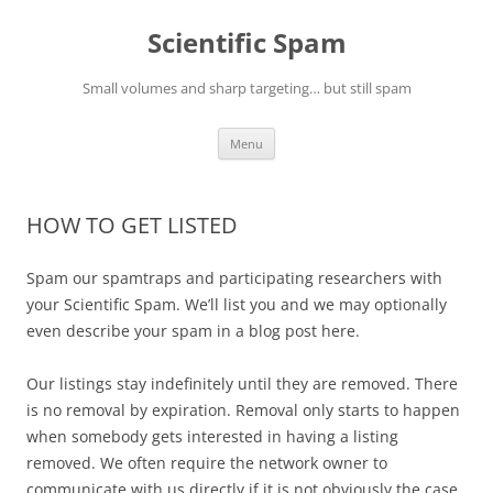
Skip
to
Scientific Spam
content
Small volumes and sharp targeting… but still spam
Menu
HOW TO GET LISTED
Spam our spamtraps and participating researchers with
your Scientific Spam. We’ll list you and we may optionally
even describe your spam in a blog post here.
Our listings stay indefinitely until they are removed. There
is no removal by expiration. Removal only starts to happen
when somebody gets interested in having a listing
removed. We often require the network owner to
communicate with us directly if it is not obviously the case