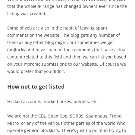
that the whole IP range has changed owners ever since the
listing was created.
Some of you are also in the habit of leaving spam
comments on the website. The blog gets any number of
them as any other blog might, but sometimes we get
(un)lucky and have spam in the comments that have actual
content related to this field and then we can list you based
on your moronic submissions to our website. Of course we
would prefer that you didn’t.
How
not
to get listed
Hacked accounts, hacked boxes, botnets, etc.
We are not the CBL, SpamCop, SORBS, Spamhaus, Trend
Micro, or any of the various other parties of the world who
operate generic blocklists. There’s just no point in trying to