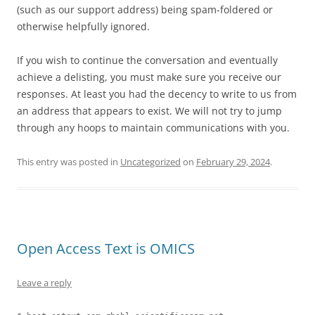
(such as our support address) being spam-foldered or
otherwise helpfully ignored.
If you wish to continue the conversation and eventually
achieve a delisting, you must make sure you receive our
responses. At least you had the decency to write to us from
an address that appears to exist. We will not try to jump
through any hoops to maintain communications with you.
This entry was posted in
Uncategorized
on
February 29, 2024
.
Open Access Text is OMICS
Leave a reply