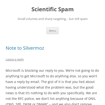
Skip
to
Scientific Spam
content
Small volumes and sharp targeting… but still spam
Menu
Note to Silvermoz
Leave a reply
Microsoft is blocking our reply to you. We’re not going to do
anything to get Microsoft to do anything else, so you won’t
have a reply by email. The gist of it is that you lied about
having understood what the problem was, but the good
news is that it’s nothing to do with you specifically. We are
not the RFC police, we don’t list anything because of DNS,
rDNS, SPF, DKIM or DMARC – and we also don’t remove