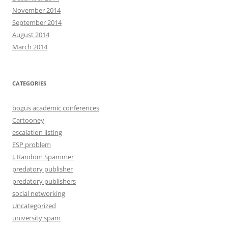
November 2014
September 2014
August 2014
March 2014
CATEGORIES
bogus academic conferences
Cartooney
escalation listing
ESP problem
J. Random Spammer
predatory publisher
predatory publishers
social networking
Uncategorized
university spam