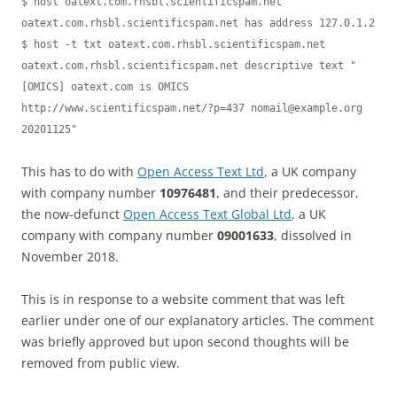
$ host oatext.com.rhsbl.scientificspam.net

oatext.com.rhsbl.scientificspam.net has address 127.0.1.2

$ host -t txt oatext.com.rhsbl.scientificspam.net

oatext.com.rhsbl.scientificspam.net descriptive text "
[OMICS] oatext.com is OMICS 
http://www.scientificspam.net/?p=437 
nomail@example.org
20201125"
This has to do with
Open Access Text Ltd
, a UK company
with company number
10976481
, and their predecessor,
the now-defunct
Open Access Text Global Ltd
, a UK
company with company number
09001633
, dissolved in
November 2018.
This is in response to a website comment that was left
earlier under one of our explanatory articles. The comment
was briefly approved but upon second thoughts will be
removed from public view.