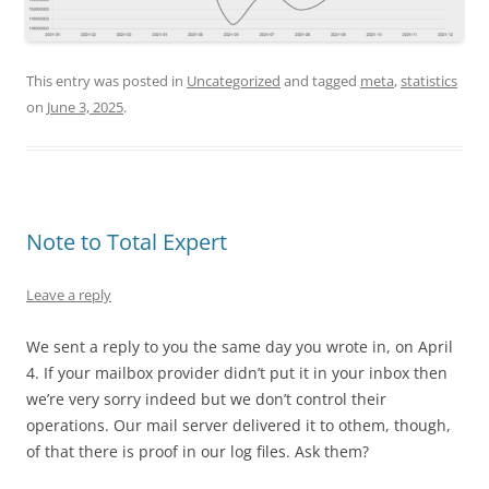
This entry was posted in
Uncategorized
and tagged
meta
,
statistics
on
June 3, 2025
.
Note to Total Expert
Leave a reply
We sent a reply to you the same day you wrote in, on April
4. If your mailbox provider didn’t put it in your inbox then
we’re very sorry indeed but we don’t control their
operations. Our mail server delivered it to othem, though,
of that there is proof in our log files. Ask them?