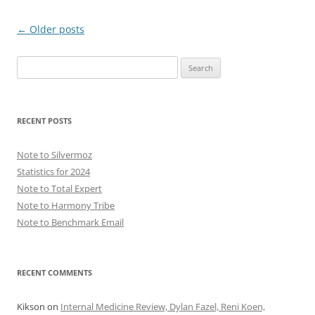
Post
←
Older posts
navigation
Search
for:
RECENT POSTS
Note to Silvermoz
Statistics for 2024
Note to Total Expert
Note to Harmony Tribe
Note to Benchmark Email
RECENT COMMENTS
Kikson
on
Internal Medicine Review, Dylan Fazel, Reni Koen,