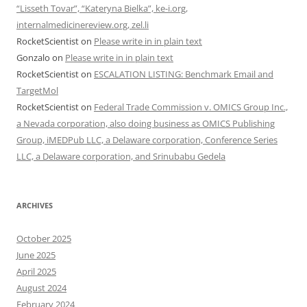
“Lisseth Tovar”, “Kateryna Bielka”, ke-i.org,
internalmedicinereview.org, zel.li
RocketScientist
on
Please write in in plain text
Gonzalo
on
Please write in in plain text
RocketScientist
on
ESCALATION LISTING: Benchmark Email and
TargetMol
RocketScientist
on
Federal Trade Commission v. OMICS Group Inc.,
a Nevada corporation, also doing business as OMICS Publishing
Group, iMEDPub LLC, a Delaware corporation, Conference Series
LLC, a Delaware corporation, and Srinubabu Gedela
ARCHIVES
October 2025
June 2025
April 2025
August 2024
February 2024