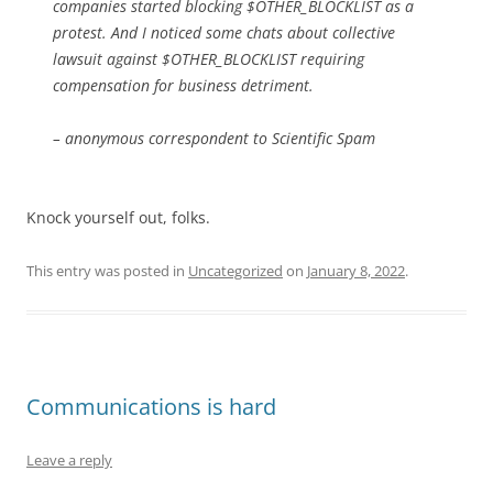
companies started blocking $OTHER_BLOCKLIST as a
protest. And I noticed some chats about collective
lawsuit against $OTHER_BLOCKLIST requiring
compensation for business detriment.
– anonymous correspondent to Scientific Spam
Knock yourself out, folks.
This entry was posted in
Uncategorized
on
January 8, 2022
.
Communications is hard
Leave a reply