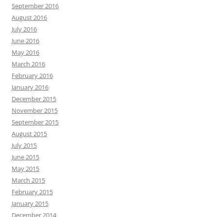
September 2016
August 2016
July 2016
June 2016
May 2016
March 2016
February 2016
January 2016
December 2015
November 2015
September 2015
August 2015
July 2015
June 2015
May 2015
March 2015
February 2015
January 2015
December 2014