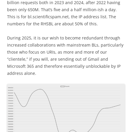
billion requests both in 2023 and 2024, after 2022 having
been only 650M. That’s five and a half million-ish a day.
This is for bl.scientificspam.net, the IP address list. The
numbers for the RHSBL are about 50% of this.
During 2025, it is our wish to become redundant through
increased collaborations with mainstream BLs, particularly
those who focus on URIs, as more and more of our
“clientele,” if you will, are sending out of Gmail and
Microsoft 365 and therefore essentially unblockable by IP
address alone.