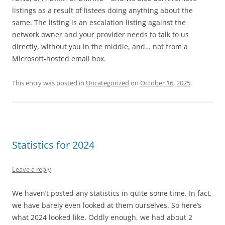
listings as a result of listees doing anything about the
same. The listing is an escalation listing against the
network owner and your provider needs to talk to us
directly, without you in the middle, and… not from a
Microsoft-hosted email box.
This entry was posted in
Uncategorized
on
October 16, 2025
.
Statistics for 2024
Leave a reply
We haven’t posted any statistics in quite some time. In fact,
we have barely even looked at them ourselves. So here’s
what 2024 looked like. Oddly enough, we had about 2