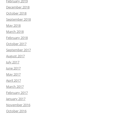
February 2019
December 2018
October 2018
September 2018
May 2018
March 2018
February 2018
October 2017
September 2017
August 2017
July 2017
June 2017
May 2017
April 2017
March 2017
February 2017
January 2017
November 2016
October 2016