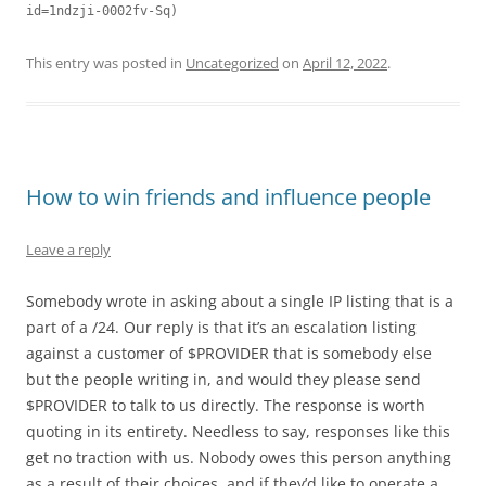
This entry was posted in
Uncategorized
on
April 12, 2022
.
How to win friends and influence people
Leave a reply
Somebody wrote in asking about a single IP listing that is a
part of a /24. Our reply is that it’s an escalation listing
against a customer of $PROVIDER that is somebody else
but the people writing in, and would they please send
$PROVIDER to talk to us directly. The response is worth
quoting in its entirety. Needless to say, responses like this
get no traction with us. Nobody owes this person anything
as a result of their choices, and if they’d like to operate a