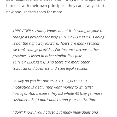
blocklist with their own principles, they can always start a
new one. There’s room for more.
$PROVIDER certainly knows about it. Pushing anyone to
change its provider the way $OTHER_BLOCKLIST is doing
is not the right way forward. There are many reasons
we can’t change provider. For instance because other
provider is listed in other similar lists (like
$OTHER_BLOCKLIST). And there are more other
technical and business and even legal reasons.
So why do you list our IP? $OTHER_BLOCKLIST
motivation is clear. They want money to whitelist
hostages. And because they list whole AS they get more
customers. But I don’t understand your motivation.
I don’t know if you noticed but many individuals and