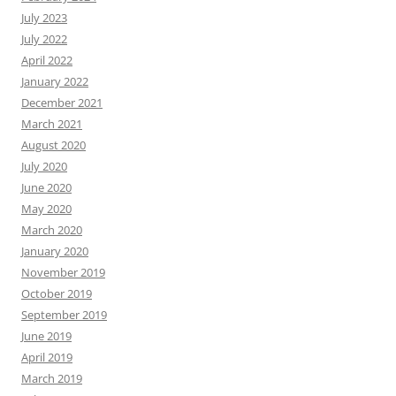
July 2023
July 2022
April 2022
January 2022
December 2021
March 2021
August 2020
July 2020
June 2020
May 2020
March 2020
January 2020
November 2019
October 2019
September 2019
June 2019
April 2019
March 2019