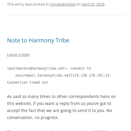
This entry was posted in
Uncategorized
on
April 22, 2025
.
Note to Harmony Tribe
Leave a reply
<
postmaster@harmonytribe.net
>: connect to

    securemail.harmonytribe.net[174.138.178.70]:25: 
As said so many times to other correspondents here on
this website, if you want a reply from us you’ve got to
accept the fact that we are going to send it to you. No
conversation, no progress.