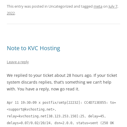
This entry was posted in Uncategorized and tagged
meta
on
July 7,
2022
.
Note to KVC Hosting
Leave a reply
We replied to your ticket about 28 hours ago. If your ticket
system discards replies, that’s something we can’t help
with. You have a reply, now go read it.
Apr 11 19:30:09 x postfix/smtp[22232]: CC4D713E055: to=
<
support@kvchosting.net
>, 
relay=kvchosting.net[38.123.253.150]:25, delay=45, 
delays=0.07/0.02/20/24, dsn=2.0.0, status=sent (250 OK 