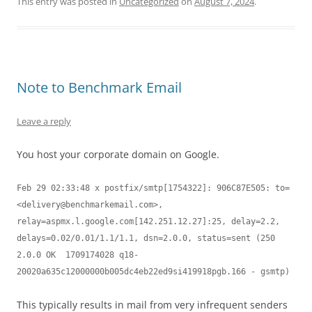
This entry was posted in
Uncategorized
on
August 7, 2024
.
Note to Benchmark Email
Leave a reply
You host your corporate domain on Google.
Feb 29 02:33:48 x postfix/smtp[1754322]: 906C87E505: to=
<
delivery@benchmarkemail.com
>, 
relay=aspmx.l.google.com[142.251.12.27]:25, delay=2.2, 
delays=0.02/0.01/1.1/1.1, dsn=2.0.0, status=sent (250 
2.0.0 OK  1709174028 q18-
20020a635c12000000b005dc4eb22ed9si419918pgb.166 - gsmtp)
This typically results in mail from very infrequent senders