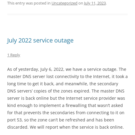
This entry was posted in
Uncategorized
on
July 11, 2023
.
July 2022 service outage
1 Reply
As of yesterday, July 6, 2022, we have a service outage. The
master DNS server lost connectivity to the Internet, it took a
long time to get it back, and meanwhile, the secondary
DNS servers’ copies of the zones expired. The master DNS
server is back online but the Internet service provider was
kind enough to implement a firewalling that wasn’t asked
for that prevents the secondaries from connecting to it on
port 53, so the zone can’t be refreshed and has been
discarded. We will report when the service is back online.