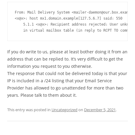
From: Mail Delivery System <
mailer-daemon@our.box.example
<x@x>: host mx1.domain.example[127.5.6.7] said: 550

    5.1.1 <x@x>: Recipient address rejected: User unknown

    in virtual mailbox table (in reply to RCPT TO command
If you do write to us, please at least bother doing it from an
address that can be replied to. It’s very difficult to get the
information you request to you otherwise.
The response that could not be delivered today is that your
IP is included in a /24 listing that your Email Service
Provider has allowed to go unattended for more than two
years. Please talk to them about it.
This entry was posted in
Uncategorized
on
December 5, 2021
.