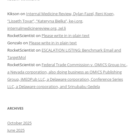
Kikson
on
Internal Medicine Review, Dylan Fazel, Reni Koen,
“Lisseth Tovar”, “Kateryna Bielka”, ke-i.org,
internalmedicinereview.org, zel.li
RocketScientist
on
Please write in in plain text
Gonzalo
on
Please write in in plain text
RocketScientist
on
ESCALATION LISTING: Benchmark Email and
TargetMol
RocketScientist
on
Federal Trade Commission v. OMICS Group Inc.,
a Nevada corporation, also doing business as OMICS Publishing
Group, iMEDPub LLC, a Delaware corporation, Conference Series
LLC, a Delaware corporation, and Srinubabu Gedela
ARCHIVES
October 2025
June 2025