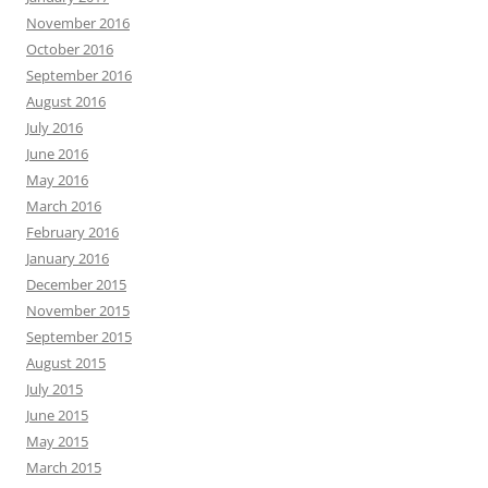
November 2016
October 2016
September 2016
August 2016
July 2016
June 2016
May 2016
March 2016
February 2016
January 2016
December 2015
November 2015
September 2015
August 2015
July 2015
June 2015
May 2015
March 2015