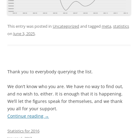
This entry was posted in
Uncategorized
and tagged
meta
,
statistics
on
June 3, 2025
.
Thank you to everybody querying the list.
We don’t know who you are. We have no way to find out,
and no wish to, either. It is enough that it is happening.
We’ll let the figures speak for themselves, and we thank
you all for your support.
Continue reading
→
Statistics for 2016