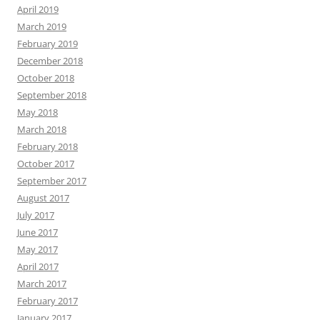
April 2019
March 2019
February 2019
December 2018
October 2018
September 2018
May 2018
March 2018
February 2018
October 2017
September 2017
August 2017
July 2017
June 2017
May 2017
April 2017
March 2017
February 2017
January 2017