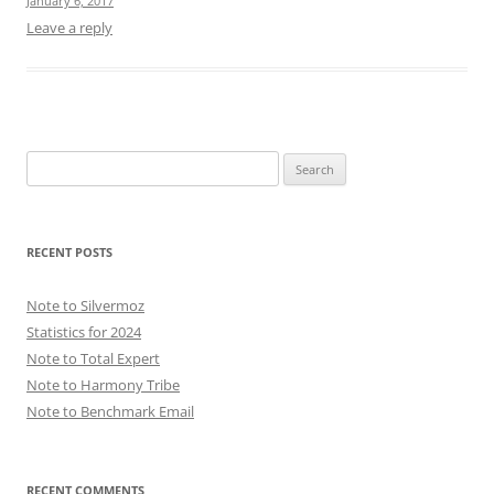
January 6, 2017
Leave a reply
Search
for:
RECENT POSTS
Note to Silvermoz
Statistics for 2024
Note to Total Expert
Note to Harmony Tribe
Note to Benchmark Email
RECENT COMMENTS