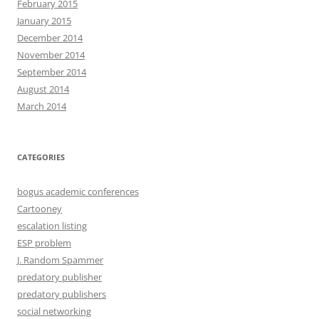
February 2015
January 2015
December 2014
November 2014
September 2014
August 2014
March 2014
CATEGORIES
bogus academic conferences
Cartooney
escalation listing
ESP problem
J. Random Spammer
predatory publisher
predatory publishers
social networking