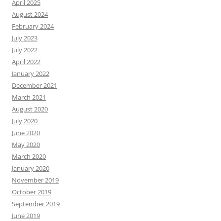
April 2025
August 2024
February 2024
July 2023
July 2022
April 2022
January 2022
December 2021
March 2021
August 2020
July 2020
June 2020
May 2020
March 2020
January 2020
November 2019
October 2019
September 2019
June 2019