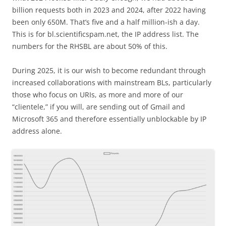
billion requests both in 2023 and 2024, after 2022 having
been only 650M. That’s five and a half million-ish a day.
This is for bl.scientificspam.net, the IP address list. The
numbers for the RHSBL are about 50% of this.
During 2025, it is our wish to become redundant through
increased collaborations with mainstream BLs, particularly
those who focus on URIs, as more and more of our
“clientele,” if you will, are sending out of Gmail and
Microsoft 365 and therefore essentially unblockable by IP
address alone.