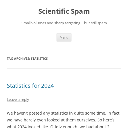
Skip
to
Scientific Spam
content
Small volumes and sharp targeting… but still spam
Menu
TAG ARCHIVES:
STATISTICS
Statistics for 2024
Leave a reply
We haven’t posted any statistics in quite some time. In fact,
we have barely even looked at them ourselves. So here’s
what 2024 looked like. Oddly enough, we had about 2