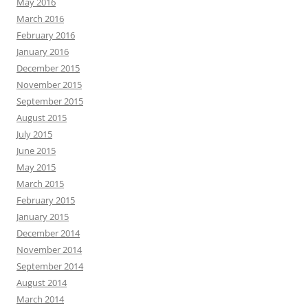
May 2016
March 2016
February 2016
January 2016
December 2015
November 2015
September 2015
August 2015
July 2015
June 2015
May 2015
March 2015
February 2015
January 2015
December 2014
November 2014
September 2014
August 2014
March 2014