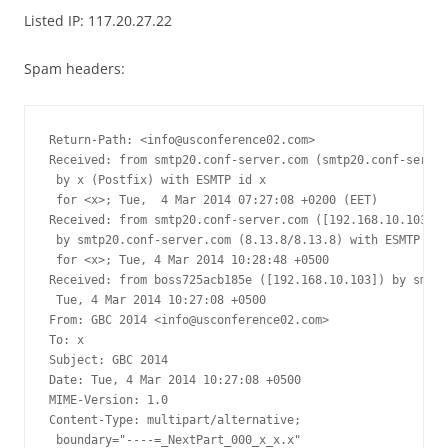
Listed IP: 117.20.27.22
Spam headers:
Return-Path: <
info@usconference02.com
>

Received: from smtp20.conf-server.com (smtp20.conf-server
 by x (Postfix) with ESMTP id x

 for <x>; Tue,  4 Mar 2014 07:27:08 +0200 (EET)

Received: from smtp20.conf-server.com ([192.168.10.103])

 by smtp20.conf-server.com (8.13.8/8.13.8) with ESMTP id 
 for <x>; Tue, 4 Mar 2014 10:28:48 +0500

Received: from boss725acb185e ([192.168.10.103]) by smtp2
 Tue, 4 Mar 2014 10:27:08 +0500

From: GBC 2014 <
info@usconference02.com
>

To: x

Subject: GBC 2014

Date: Tue, 4 Mar 2014 10:27:08 +0500

MIME-Version: 1.0

Content-Type: multipart/alternative;

 boundary="----=_NextPart_000_x_x.x"
