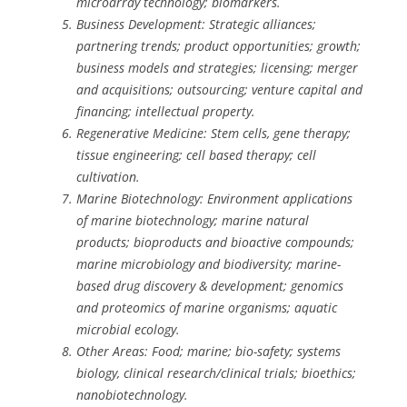
microarray technology; biomarkers.
Business Development: Strategic alliances;
partnering trends; product opportunities; growth;
business models and strategies; licensing; merger
and acquisitions; outsourcing; venture capital and
financing; intellectual property.
Regenerative Medicine: Stem cells, gene therapy;
tissue engineering; cell based therapy; cell
cultivation.
Marine Biotechnology: Environment applications
of marine biotechnology; marine natural
products; bioproducts and bioactive compounds;
marine microbiology and biodiversity; marine-
based drug discovery & development; genomics
and proteomics of marine organisms; aquatic
microbial ecology.
Other Areas: Food; marine; bio-safety; systems
biology, clinical research/clinical trials; bioethics;
nanobiotechnology.