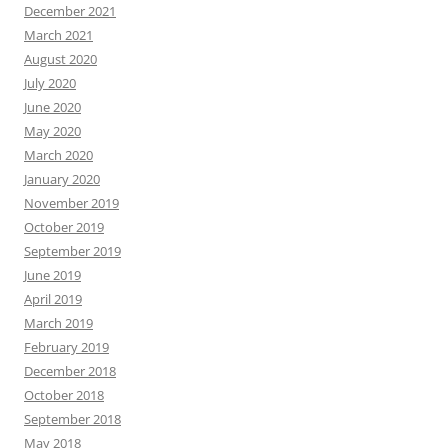
December 2021
March 2021
August 2020
July 2020
June 2020
May 2020
March 2020
January 2020
November 2019
October 2019
September 2019
June 2019
April 2019
March 2019
February 2019
December 2018
October 2018
September 2018
May 2018