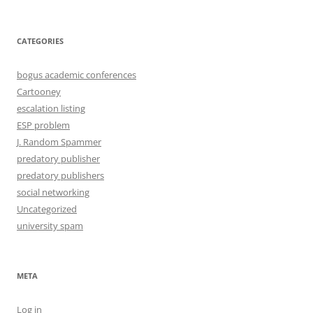
CATEGORIES
bogus academic conferences
Cartooney
escalation listing
ESP problem
J. Random Spammer
predatory publisher
predatory publishers
social networking
Uncategorized
university spam
META
Log in