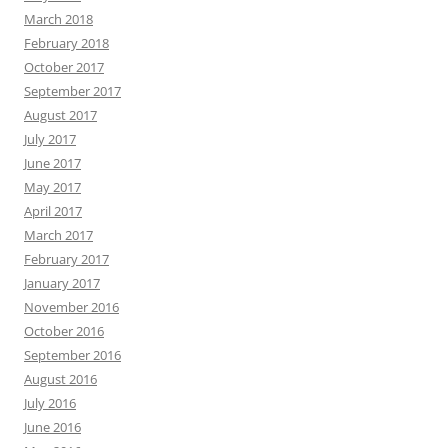
March 2018
February 2018
October 2017
September 2017
August 2017
July 2017
June 2017
May 2017
April 2017
March 2017
February 2017
January 2017
November 2016
October 2016
September 2016
August 2016
July 2016
June 2016