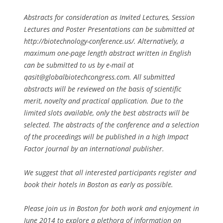
Abstracts for consideration as Invited Lectures, Session
Lectures and Poster Presentations can be submitted at
http://biotechnology-conference.us/. Alternatively, a
maximum one-page length abstract written in English
can be submitted to us by e-mail at
qasit@globalbiotechcongress.com
. All submitted
abstracts will be reviewed on the basis of scientific
merit, novelty and practical application. Due to the
limited slots available, only the best abstracts will be
selected. The abstracts of the conference and a selection
of the proceedings will be published in a high Impact
Factor journal by an international publisher.
We suggest that all interested participants register and
book their hotels in Boston as early as possible.
Please join us in Boston for both work and enjoyment in
June 2014 to explore a plethora of information on