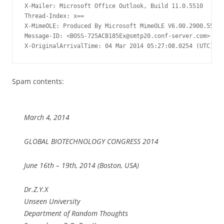
X-Mailer: Microsoft Office Outlook, Build 11.0.5510

Thread-Index: x==

X-MimeOLE: Produced By Microsoft MimeOLE V6.00.2900.5579

Message-ID: <
BOSS-725ACB185Ex@smtp20.conf-server.com
>

X-OriginalArrivalTime: 04 Mar 2014 05:27:08.0254 (UTC) FI
Spam contents:
March 4, 2014
GLOBAL BIOTECHNOLOGY CONGRESS 2014
June 16th – 19th, 2014 (Boston, USA)
Dr.Z.Y.X
Unseen University
Department of Random Thoughts