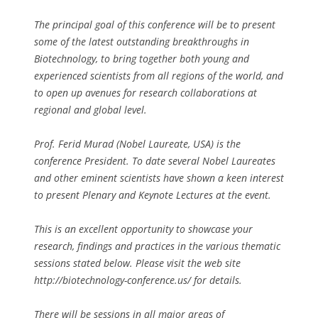
The principal goal of this conference will be to present
some of the latest outstanding breakthroughs in
Biotechnology, to bring together both young and
experienced scientists from all regions of the world, and
to open up avenues for research collaborations at
regional and global level.
Prof. Ferid Murad (Nobel Laureate, USA) is the
conference President. To date several Nobel Laureates
and other eminent scientists have shown a keen interest
to present Plenary and Keynote Lectures at the event.
This is an excellent opportunity to showcase your
research, findings and practices in the various thematic
sessions stated below. Please visit the web site
http://biotechnology-conference.us/ for details.
There will be sessions in all major areas of