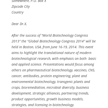
Somewhere, P.O. Box X
Zipcode City
Country
Dear Dr.X,
After the success of “World Biotechnology Congress
2013” the “Global Biotechnology Congress 2014” will be
held in Boston, USA, from June 16-19, 2014. This event
aims to highlight the translational nature of modern
biotechnological research, with emphasis on both basic
and applied science. Presentations would focus among
others on pharmaceutical biotechnology, vaccines, CNS,
cancer, antibodies, protein engineering, plant and
environmental biotechnology, transgenic plants and
crops, bioremediation, microbial diversity, business
development, strategic alliances, partnering trends,
product opportunities, growth business models,
strategies, and licensing in biotechnology.