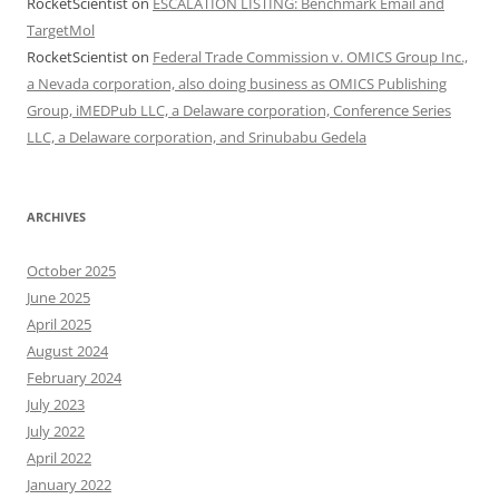
RocketScientist
on
ESCALATION LISTING: Benchmark Email and
TargetMol
RocketScientist
on
Federal Trade Commission v. OMICS Group Inc.,
a Nevada corporation, also doing business as OMICS Publishing
Group, iMEDPub LLC, a Delaware corporation, Conference Series
LLC, a Delaware corporation, and Srinubabu Gedela
ARCHIVES
October 2025
June 2025
April 2025
August 2024
February 2024
July 2023
July 2022
April 2022
January 2022