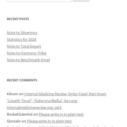
for:
RECENT POSTS
Note to Silvermoz
Statistics for 2024
Note to Total Expert
Note to Harmony Tribe
Note to Benchmark Email
RECENT COMMENTS
Kikson
on
Internal Medicine Review, Dylan Fazel, Reni Koen,
“Lisseth Tovar”, “Kateryna Bielka”, ke-i.org,
internalmedicinereview.org, zel.li
RocketScientist
on
Please write in in plain text
Gonzalo
on
Please write in in plain text