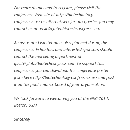
For more details and to register, please visit the
conference Web site at http://biotechnology-
conference.us/ or alternatively for any queries you may
contact us at
qasit@globalbiotechcongress.com
An associated exhibition is also planned during the
conference. Exhibitors and interested sponsors should
contact the marketing department at
qasit@globalbiotechcongress.com
To support this
conference, you can download the conference poster
from here http://biotechnology-conference.us/ and post
it on the public notice board of your organization.
We look forward to welcoming you at the GBC-2014,
Boston, USA!
Sincerely,