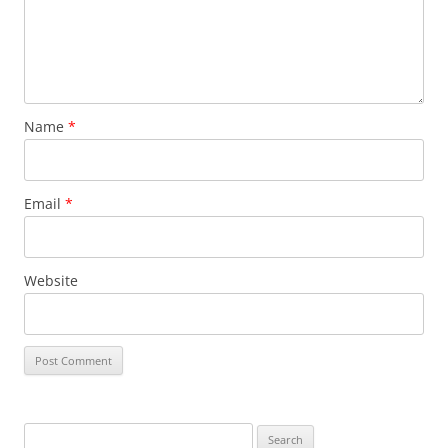
Name
*
Email
*
Website
Search