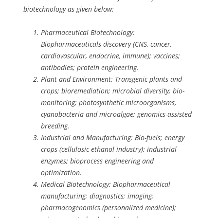
biotechnology as given below:
Pharmaceutical Biotechnology:
Biopharmaceuticals discovery (CNS, cancer,
cardiovascular, endocrine, immune); vaccines;
antibodies; protein engineering.
Plant and Environment: Transgenic plants and
crops; bioremediation; microbial diversity; bio-
monitoring; photosynthetic microorganisms,
cyanobacteria and microalgae; genomics-assisted
breeding.
Industrial and Manufacturing: Bio-fuels; energy
crops (cellulosic ethanol industry); industrial
enzymes; bioprocess engineering and
optimization.
Medical Biotechnology: Biopharmaceutical
manufacturing; diagnostics; imaging;
pharmacogenomics (personalized medicine);