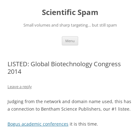
Skip
to
Scientific Spam
content
Small volumes and sharp targeting… but still spam
Menu
LISTED: Global Biotechnology Congress
2014
Leave a reply
Judging from the network and domain name used, this has
a connection to Bentham Science Publishers, our #1 listee.
Bogus academic conferences
it is this time.