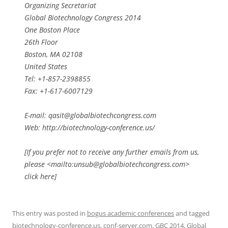
Organizing Secretariat
Global Biotechnology Congress 2014
One Boston Place
26th Floor
Boston, MA 02108
United States
Tel: +1-857-2398855
Fax: +1-617-6007129
E-mail:
qasit@globalbiotechcongress.com
Web: http://biotechnology-conference.us/
[If you prefer not to receive any further emails from us,
please <mailto:
unsub@globalbiotechcongress.com
>
click here]
This entry was posted in
bogus academic conferences
and tagged
biotechnology-conference.us
,
conf-server.com
,
GBC 2014
,
Global