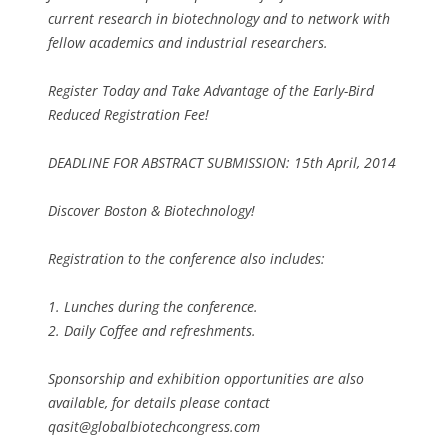
current research in biotechnology and to network with
fellow academics and industrial researchers.
Register Today and Take Advantage of the Early-Bird
Reduced Registration Fee!
DEADLINE FOR ABSTRACT SUBMISSION: 15th April, 2014
Discover Boston & Biotechnology!
Registration to the conference also includes:
1. Lunches during the conference.
2. Daily Coffee and refreshments.
Sponsorship and exhibition opportunities are also
available, for details please contact
qasit@globalbiotechcongress.com