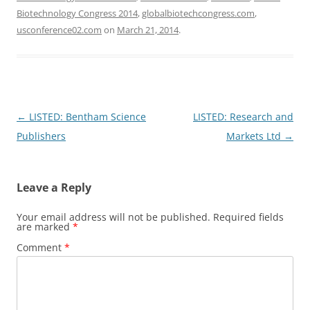
Biotechnology Congress 2014
,
globalbiotechcongress.com
,
usconference02.com
on
March 21, 2014
.
Post
←
LISTED: Bentham Science
LISTED: Research and
navigation
Publishers
Markets Ltd
→
Leave a Reply
Your email address will not be published.
Required fields
are marked
*
Comment
*