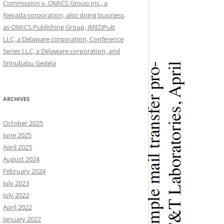
Commission v. OMICS Group Inc., a
Nevada corporation, also doing business
as OMICS Publishing Group, iMEDPub
LLC, a Delaware corporation, Conference
Series LLC, a Delaware corporation, and
Srinubabu Gedela
ARCHIVES
October 2025
June 2025
April 2025
August 2024
February 2024
July 2023
July 2022
April 2022
January 2022