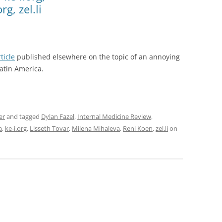
g, zel.li
ticle
published elsewhere on the topic of an annoying
atin America.
er
and tagged
Dylan Fazel
,
Internal Medicine Review
,
a
,
ke-i.org
,
Lisseth Tovar
,
Milena Mihaleva
,
Reni Koen
,
zel.li
on