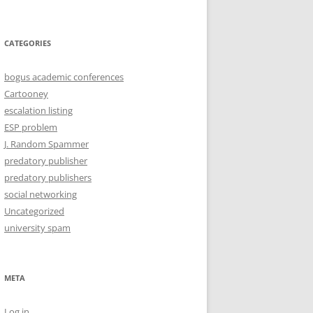
CATEGORIES
bogus academic conferences
Cartooney
escalation listing
ESP problem
J. Random Spammer
predatory publisher
predatory publishers
social networking
Uncategorized
university spam
META
Log in