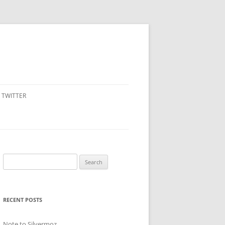
TWITTER
Search
for:
RECENT POSTS
Note to Silvermoz