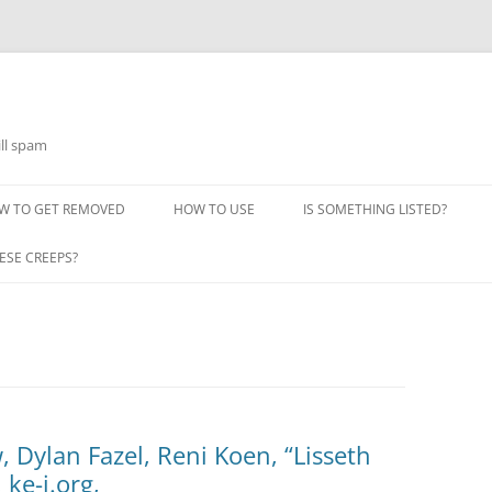
ill spam
W TO GET REMOVED
HOW TO USE
IS SOMETHING LISTED?
ESE CREEPS?
, Dylan Fazel, Reni Koen, “Lisseth
 ke-i.org,