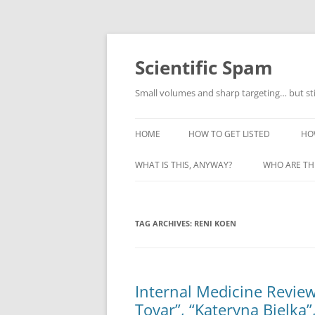
Skip
to
content
Scientific Spam
Small volumes and sharp targeting… but st
HOME
HOW TO GET LISTED
HO
WHAT IS THIS, ANYWAY?
WHO ARE TH
TAG ARCHIVES:
RENI KOEN
Internal Medicine Review
Tovar”, “Kateryna Bielka”,