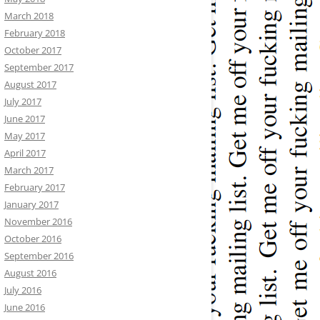
March 2018
February 2018
October 2017
September 2017
August 2017
July 2017
June 2017
May 2017
April 2017
March 2017
February 2017
January 2017
November 2016
October 2016
September 2016
August 2016
July 2016
June 2016