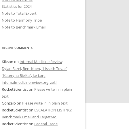
Statistics for 2024
Note to Total Expert
Note to Harmony Tribe
Note to Benchmark Email
RECENT COMMENTS
Kikson
on
Internal Medicine Review,
Dylan Fazel, Reni Koen, “Lisseth Tovar”,
“Kateryna Bielka”, ke-i.org,
internalmedicinereview.org, zel.li
RocketScientist
on
Please write in in plain
text
Gonzalo
on
Please write in in plain text
RocketScientist
on
ESCALATION LISTING:
Benchmark Email and TargetMol
RocketScientist
on
Federal Trade