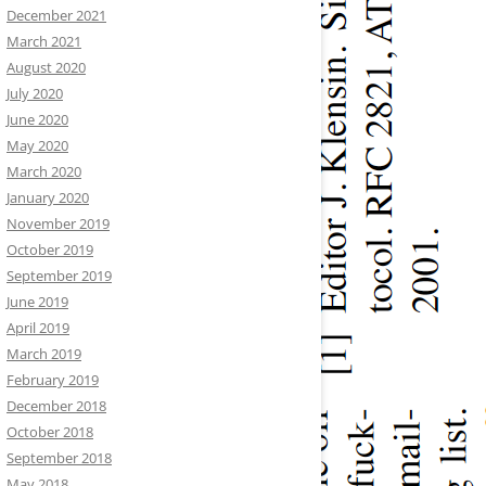
December 2021
March 2021
August 2020
July 2020
June 2020
May 2020
March 2020
January 2020
November 2019
October 2019
September 2019
June 2019
April 2019
March 2019
February 2019
December 2018
October 2018
September 2018
May 2018