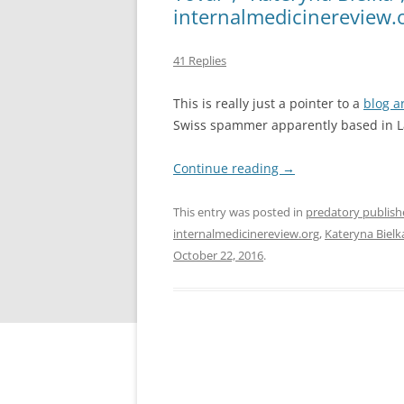
internalmedicinereview.or
41 Replies
This is really just a pointer to a
blog ar
Swiss spammer apparently based in L
Continue reading
→
This entry was posted in
predatory publish
internalmedicinereview.org
,
Kateryna Bielk
October 22, 2016
.