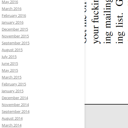
May 2016
March 2016
February 2016
January 2016
December 2015
November 2015
September 2015
August 2015
July 2015
June 2015
May 2015
March 2015
February 2015
January 2015
December 2014
November 2014
September 2014
August 2014
March 2014