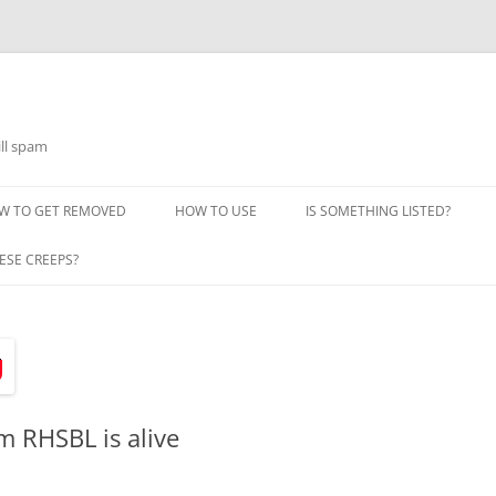
ill spam
W TO GET REMOVED
HOW TO USE
IS SOMETHING LISTED?
ESE CREEPS?
m RHSBL is alive