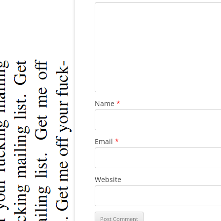
Name
*
Email
*
Website