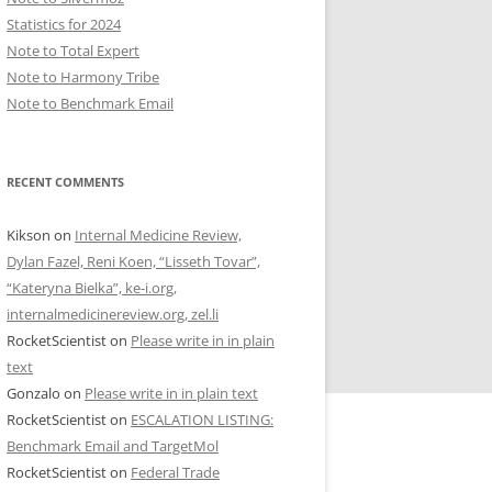
Statistics for 2024
Note to Total Expert
Note to Harmony Tribe
Note to Benchmark Email
RECENT COMMENTS
Kikson
on
Internal Medicine Review,
Dylan Fazel, Reni Koen, “Lisseth Tovar”,
“Kateryna Bielka”, ke-i.org,
internalmedicinereview.org, zel.li
RocketScientist
on
Please write in in plain
text
Gonzalo
on
Please write in in plain text
RocketScientist
on
ESCALATION LISTING:
Benchmark Email and TargetMol
RocketScientist
on
Federal Trade