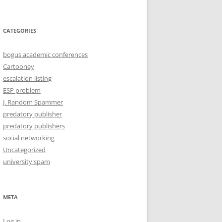
CATEGORIES
bogus academic conferences
Cartooney
escalation listing
ESP problem
J. Random Spammer
predatory publisher
predatory publishers
social networking
Uncategorized
university spam
META
Log in