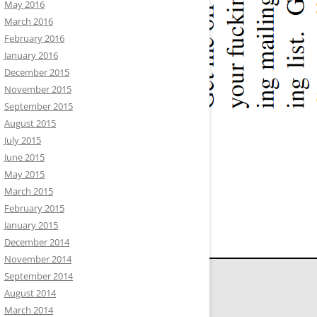
May 2016
March 2016
February 2016
January 2016
December 2015
November 2015
September 2015
August 2015
July 2015
June 2015
May 2015
March 2015
February 2015
January 2015
December 2014
November 2014
September 2014
August 2014
March 2014