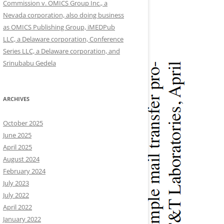
Commission v. OMICS Group Inc., a
Nevada corporation, also doing business
as OMICS Publishing Group, iMEDPub
LLC, a Delaware corporation, Conference
Series LLC, a Delaware corporation, and
Srinubabu Gedela
ARCHIVES
October 2025
June 2025
April 2025
August 2024
February 2024
July 2023
July 2022
April 2022
January 2022