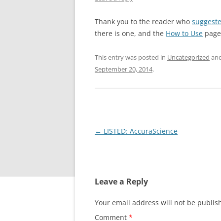
Thank you to the reader who
suggest
there is one, and the
How to Use
page 
This entry was posted in
Uncategorized
and
September 20, 2014
.
Post
←
LISTED: AccuraScience
navigation
Leave a Reply
Your email address will not be publis
Comment
*