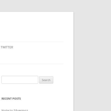
TWITTER
Search
for:
RECENT POSTS
Note to Silvermoz