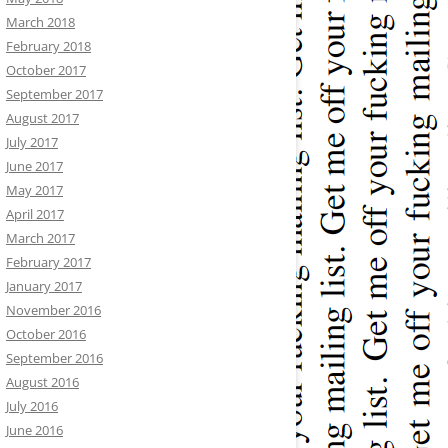
March 2018
February 2018
October 2017
September 2017
August 2017
July 2017
June 2017
May 2017
April 2017
March 2017
February 2017
January 2017
November 2016
October 2016
September 2016
August 2016
July 2016
June 2016