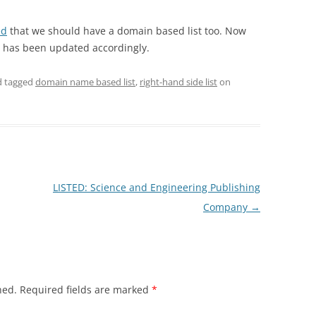
ed
that we should have a domain based list too. Now
has been updated accordingly.
 tagged
domain name based list
,
right-hand side list
on
LISTED: Science and Engineering Publishing
Company
→
hed.
Required fields are marked
*