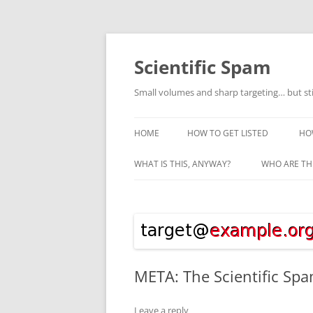
Skip
to
content
Scientific Spam
Small volumes and sharp targeting… but st
HOME
HOW TO GET LISTED
HO
WHAT IS THIS, ANYWAY?
WHO ARE TH
META: The Scientific Spa
Leave a reply