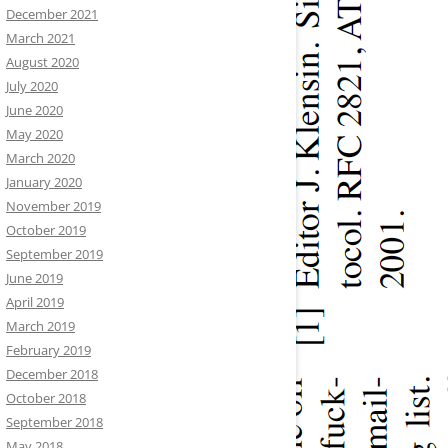
December 2021
March 2021
August 2020
July 2020
June 2020
May 2020
March 2020
January 2020
November 2019
October 2019
September 2019
June 2019
April 2019
March 2019
February 2019
December 2018
October 2018
September 2018
May 2018