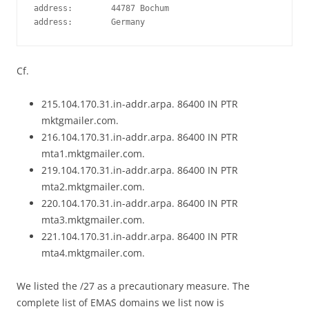
address:        44787 Bochum

Cf.
215.104.170.31.in-addr.arpa. 86400 IN PTR
mktgmailer.com.
216.104.170.31.in-addr.arpa. 86400 IN PTR
mta1.mktgmailer.com.
219.104.170.31.in-addr.arpa. 86400 IN PTR
mta2.mktgmailer.com.
220.104.170.31.in-addr.arpa. 86400 IN PTR
mta3.mktgmailer.com.
221.104.170.31.in-addr.arpa. 86400 IN PTR
mta4.mktgmailer.com.
We listed the /27 as a precautionary measure. The
complete list of EMAS domains we list now is