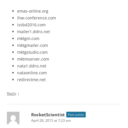
emas-online.org
ihw-conference.com
issbd2016.com
mailer1.ddns.net
mktgm.com
mktgmailer.com
mktgstudio.com
mktmserver.com
nata1.ddns.net
nataonline.com
redirectme.net
↓
Reply
RocketScientist
Post author
April 28, 2015 at 7:23 am