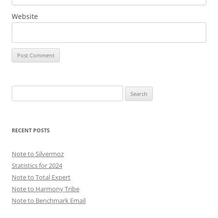
Website
Search
for:
RECENT POSTS
Note to Silvermoz
Statistics for 2024
Note to Total Expert
Note to Harmony Tribe
Note to Benchmark Email