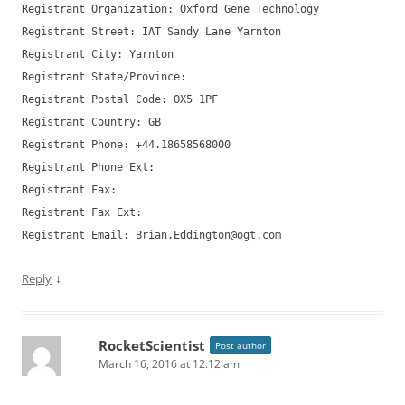
Registrant Organization: Oxford Gene Technology
Registrant Street: IAT Sandy Lane Yarnton
Registrant City: Yarnton
Registrant State/Province:
Registrant Postal Code: OX5 1PF
Registrant Country: GB
Registrant Phone: +44.18658568000
Registrant Phone Ext:
Registrant Fax:
Registrant Fax Ext:
Registrant Email:
Brian.Eddington@ogt.com
↓
Reply
RocketScientist
Post author
March 16, 2016 at 12:12 am