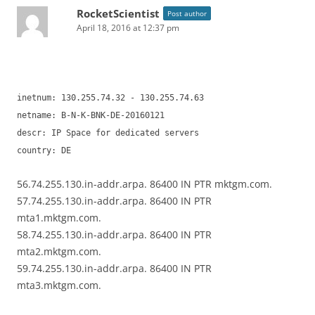
RocketScientist
Post author
April 18, 2016 at 12:37 pm
inetnum: 130.255.74.32 - 130.255.74.63
netname: B-N-K-BNK-DE-20160121
descr: IP Space for dedicated servers
country: DE
56.74.255.130.in-addr.arpa. 86400 IN PTR mktgm.com.
57.74.255.130.in-addr.arpa. 86400 IN PTR
mta1.mktgm.com.
58.74.255.130.in-addr.arpa. 86400 IN PTR
mta2.mktgm.com.
59.74.255.130.in-addr.arpa. 86400 IN PTR
mta3.mktgm.com.