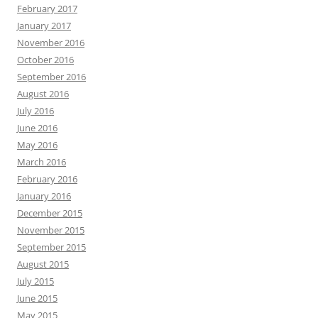
February 2017
January 2017
November 2016
October 2016
September 2016
August 2016
July 2016
June 2016
May 2016
March 2016
February 2016
January 2016
December 2015
November 2015
September 2015
August 2015
July 2015
June 2015
May 2015