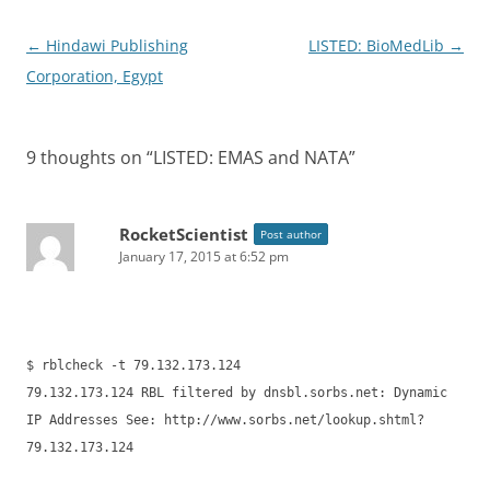
Post
←
Hindawi Publishing
LISTED: BioMedLib
→
navigation
Corporation, Egypt
9 thoughts on “
LISTED: EMAS and NATA
”
RocketScientist
Post author
January 17, 2015 at 6:52 pm
$ rblcheck -t 79.132.173.124
79.132.173.124 RBL filtered by dnsbl.sorbs.net: Dynamic
IP Addresses See: http://www.sorbs.net/lookup.shtml?
79.132.173.124