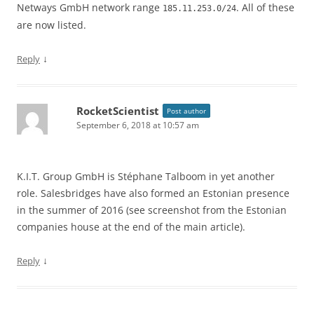
Netways GmbH network range
. All of these
185.11.253.0/24
are now listed.
↓
Reply
RocketScientist
Post author
September 6, 2018 at 10:57 am
K.I.T. Group GmbH is Stéphane Talboom in yet another
role. Salesbridges have also formed an Estonian presence
in the summer of 2016 (see screenshot from the Estonian
companies house at the end of the main article).
↓
Reply