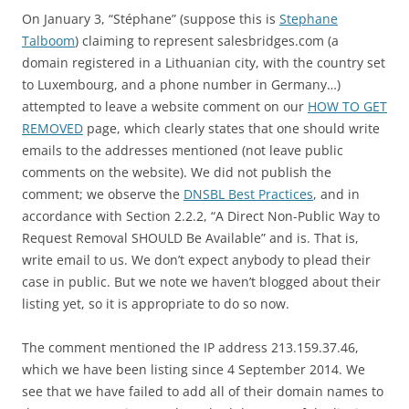
On January 3, “Stéphane” (suppose this is
Stephane
Talboom
) claiming to represent salesbridges.com (a
domain registered in a Lithuanian city, with the country set
to Luxembourg, and a phone number in Germany…)
attempted to leave a website comment on our
HOW TO GET
REMOVED
page, which clearly states that one should write
emails to the addresses mentioned (not leave public
comments on the website). We did not publish the
comment; we observe the
DNSBL Best Practices
, and in
accordance with Section 2.2.2, “A Direct Non-Public Way to
Request Removal SHOULD Be Available” and is. That is,
write email to us. We don’t expect anybody to plead their
case in public. But we note we haven’t blogged about their
listing yet, so it is appropriate to do so now.
The comment mentioned the IP address 213.159.37.46,
which we have been listing since 4 September 2014. We
see that we have failed to add all of their domain names to