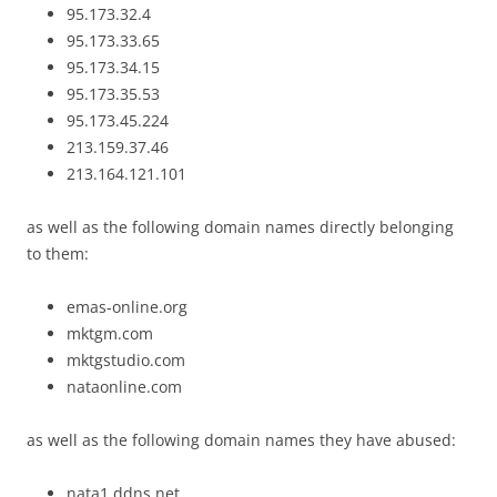
95.173.32.4
95.173.33.65
95.173.34.15
95.173.35.53
95.173.45.224
213.159.37.46
213.164.121.101
as well as the following domain names directly belonging
to them:
emas-online.org
mktgm.com
mktgstudio.com
nataonline.com
as well as the following domain names they have abused:
nata1.ddns.net