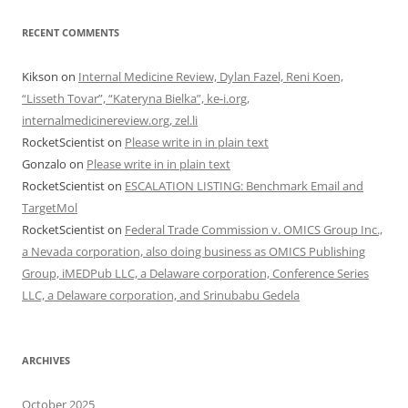
RECENT COMMENTS
Kikson
on
Internal Medicine Review, Dylan Fazel, Reni Koen,
“Lisseth Tovar”, “Kateryna Bielka”, ke-i.org,
internalmedicinereview.org, zel.li
RocketScientist
on
Please write in in plain text
Gonzalo
on
Please write in in plain text
RocketScientist
on
ESCALATION LISTING: Benchmark Email and
TargetMol
RocketScientist
on
Federal Trade Commission v. OMICS Group Inc.,
a Nevada corporation, also doing business as OMICS Publishing
Group, iMEDPub LLC, a Delaware corporation, Conference Series
LLC, a Delaware corporation, and Srinubabu Gedela
ARCHIVES
October 2025