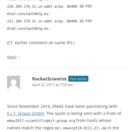
220.104.170.31.in-addr.arpa. 86400 IN PTR
mta3.constantmktg.eu.
221.104.170.31.in-addr.arpa. 86400 IN PTR
mta4.constantmktg.eu.
(Cf. earlier comment on same IPs.)
↓
Reply
RocketScientist
Post author
April 22, 2017 at 7:50 pm
Since November 2016, EMAS have been partnering with
K.I.T. Group GmbH
. The spam is being sent with a from of
from hosts whose
emas2017-scientific@kit-group.org
names match the regex
in the
mx\.newscpt[0-9]{1,2}\.de