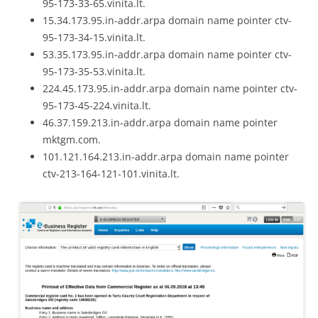
95-173-33-65.vinita.lt.
15.34.173.95.in-addr.arpa domain name pointer ctv-
95-173-34-15.vinita.lt.
53.35.173.95.in-addr.arpa domain name pointer ctv-
95-173-35-53.vinita.lt.
224.45.173.95.in-addr.arpa domain name pointer ctv-
95-173-45-224.vinita.lt.
46.37.159.213.in-addr.arpa domain name pointer
mktgm.com.
101.121.164.213.in-addr.arpa domain name pointer
ctv-213-164-121-101.vinita.lt.