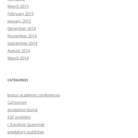
March 2015
February 2015
January 2015
December 2014
November 2014
September 2014
August 2014
March 2014
CATEGORIES
bogus academic conferences
Cartooney
escalation listing
ESP problem
J. Random Spammer
predatory publisher