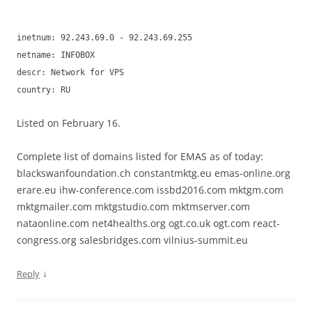
inetnum: 92.243.69.0 - 92.243.69.255
netname: INFOBOX
descr: Network for VPS
country: RU
Listed on February 16.
Complete list of domains listed for EMAS as of today:
blackswanfoundation.ch constantmktg.eu emas-online.org
erare.eu ihw-conference.com issbd2016.com mktgm.com
mktgmailer.com mktgstudio.com mktmserver.com
nataonline.com net4healths.org ogt.co.uk ogt.com react-
congress.org salesbridges.com vilnius-summit.eu
↓
Reply