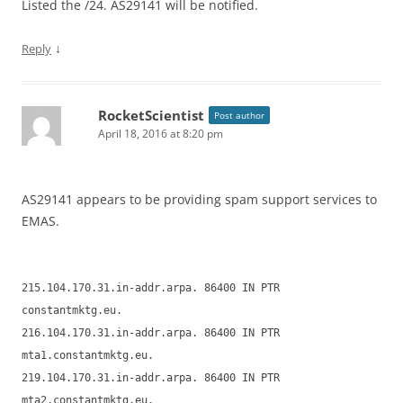
Listed the /24. AS29141 will be notified.
↓
Reply
RocketScientist
Post author
April 18, 2016 at 8:20 pm
AS29141 appears to be providing spam support services to
EMAS.
215.104.170.31.in-addr.arpa. 86400 IN PTR
constantmktg.eu.
216.104.170.31.in-addr.arpa. 86400 IN PTR
mta1.constantmktg.eu.
219.104.170.31.in-addr.arpa. 86400 IN PTR
mta2.constantmktg.eu.