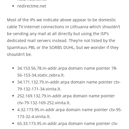
redirectme.net
Most of the IPs we indicate above appear to be domestic
cable TV internet connections in Lithuania which shouldn’t
be sending any mail at all directly but using the ISP’s
dedicated mail servers instead. They’re not listed by the
Spamhaus PBL or the SORBS DUHL, but we wonder if they
shouldn’t be.
34.153.56.78.in-addr.arpa domain name pointer 78-
56-153-34.static.zebra.lt.
34.171.132.79.in-addr.arpa domain name pointer ctv-
79-132-171-34.vinita.lt.
252.169.132.79.in-addr.arpa domain name pointer
ctv-79-132-169-252.vinita.lt.
4.32.173.95.in-addr.arpa domain name pointer ctv-95-
173-32-4.vinita.lt.
65.33.173.95.in-addr.arpa domain name pointer ctv-