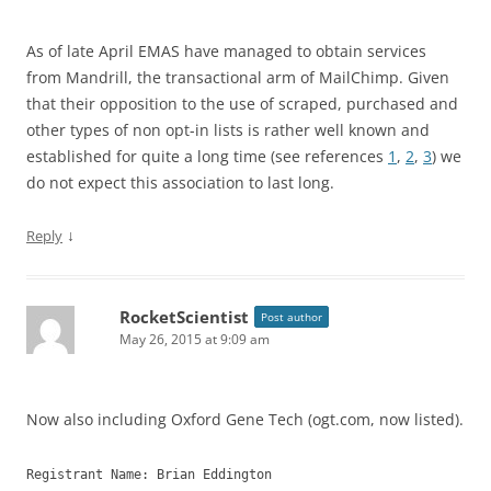
As of late April EMAS have managed to obtain services
from Mandrill, the transactional arm of MailChimp. Given
that their opposition to the use of scraped, purchased and
other types of non opt-in lists is rather well known and
established for quite a long time (see references
1
,
2
,
3
) we
do not expect this association to last long.
↓
Reply
RocketScientist
Post author
May 26, 2015 at 9:09 am
Now also including Oxford Gene Tech (ogt.com, now listed).
Registrant Name: Brian Eddington