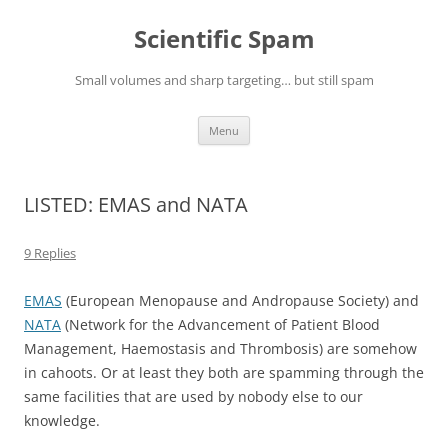
Skip
to
Scientific Spam
content
Small volumes and sharp targeting… but still spam
Menu
LISTED: EMAS and NATA
9 Replies
EMAS
(European Menopause and Andropause Society) and
NATA
(Network for the Advancement of Patient Blood
Management, Haemostasis and Thrombosis) are somehow
in cahoots. Or at least they both are spamming through the
same facilities that are used by nobody else to our
knowledge.