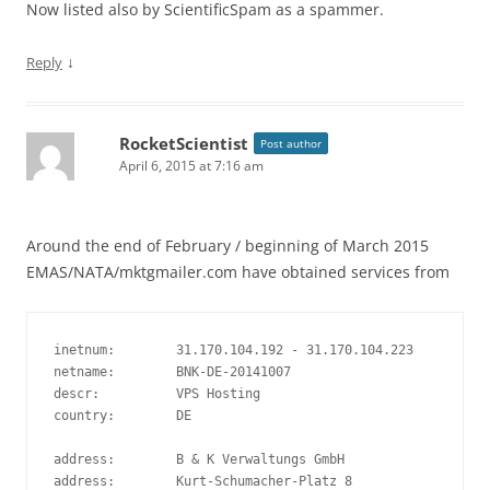
Now listed also by ScientificSpam as a spammer.
↓
Reply
RocketScientist
Post author
April 6, 2015 at 7:16 am
Around the end of February / beginning of March 2015
EMAS/NATA/mktgmailer.com have obtained services from
inetnum:        31.170.104.192 - 31.170.104.223

netname:        BNK-DE-20141007

descr:          VPS Hosting

country:        DE

address:        B & K Verwaltungs GmbH

address:        Kurt-Schumacher-Platz 8
