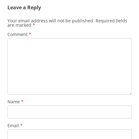
Leave a Reply
Your email address will not be published.
Required fields
are marked
*
Comment
*
Name
*
Email
*