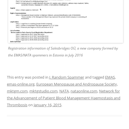
Registration information of Salesbridges OÜ, a new company formed by
the EMAS/NATA spammers in Estonia in July 2016
This entry was posted in
J. Random Spammer
and tagged
EMAS
,
emas-online.org
,
European Menopause and Andropause Society
,
mktgm.com
,
mktgstudio.com
,
NATA
,
nataonline.com
,
Network for
the Advancement of Patient Blood Management Haemostasis and
Thrombosis
on
January 16, 2015
.