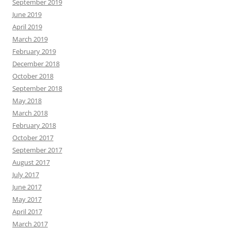
September 2019
June 2019
April 2019
March 2019
February 2019
December 2018
October 2018
September 2018
May 2018
March 2018
February 2018
October 2017
September 2017
August 2017
July 2017
June 2017
May 2017
April 2017
March 2017