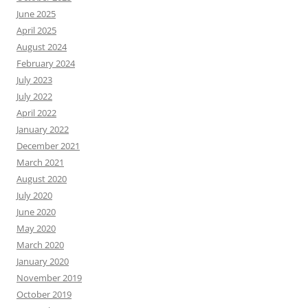
June 2025
April 2025
August 2024
February 2024
July 2023
July 2022
April 2022
January 2022
December 2021
March 2021
August 2020
July 2020
June 2020
May 2020
March 2020
January 2020
November 2019
October 2019