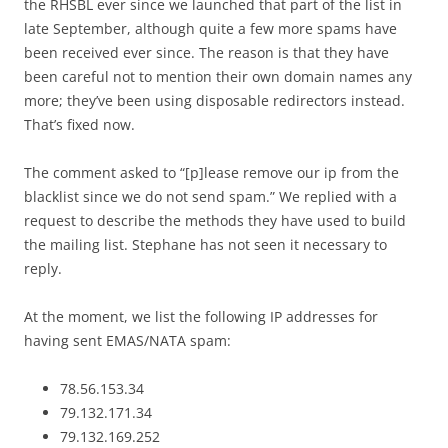
the RHSBL ever since we launched that part of the list in
late September, although quite a few more spams have
been received ever since. The reason is that they have
been careful not to mention their own domain names any
more; they’ve been using disposable redirectors instead.
That’s fixed now.
The comment asked to “[p]lease remove our ip from the
blacklist since we do not send spam.” We replied with a
request to describe the methods they have used to build
the mailing list. Stephane has not seen it necessary to
reply.
At the moment, we list the following IP addresses for
having sent EMAS/NATA spam:
78.56.153.34
79.132.171.34
79.132.169.252